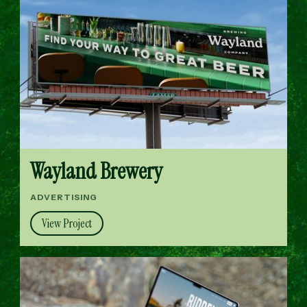
Wayland Brewery
ADVERTISING
View Project