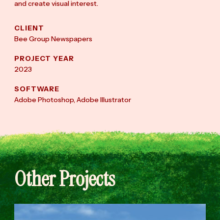
and create visual interest.
CLIENT
Bee Group Newspapers
PROJECT YEAR
2023
SOFTWARE
Adobe Photoshop, Adobe Illustrator
Other Projects