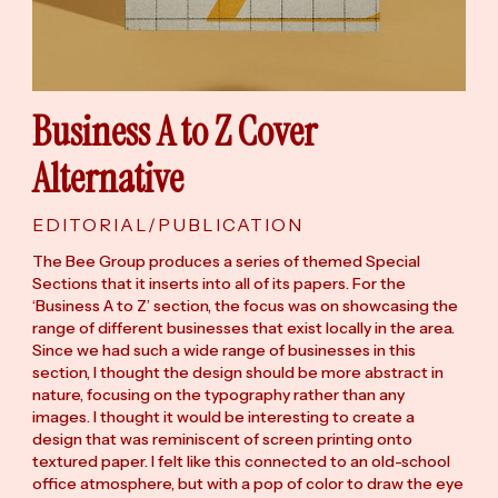
Business A to Z Cover
Alternative
EDITORIAL/PUBLICATION
The Bee Group produces a series of themed Special
Sections that it inserts into all of its papers. For the
‘Business A to Z’ section, the focus was on showcasing the
range of different businesses that exist locally in the area.
Since we had such a wide range of businesses in this
section, I thought the design should be more abstract in
nature, focusing on the typography rather than any
images. I thought it would be interesting to create a
design that was reminiscent of screen printing onto
textured paper. I felt like this connected to an old-school
office atmosphere, but with a pop of color to draw the eye