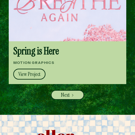
Spring is Here
MOTION GRAPHICS
View Project
Next