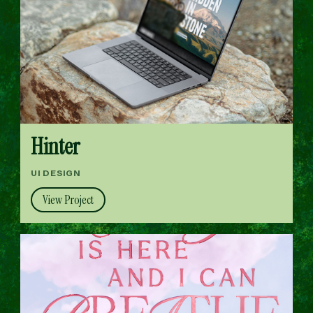
Hinter
UI DESIGN
View Project