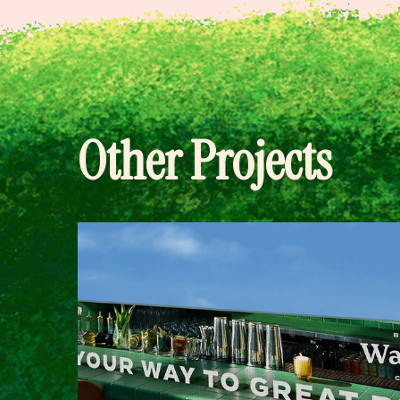
Other Projects