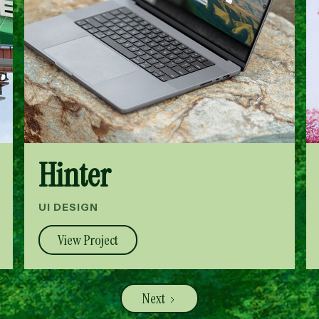
Hinter
UI DESIGN
View Project
Next