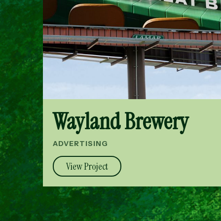
Wayland Brewery
ADVERTISING
View Project