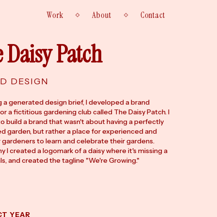
Work
About
Contact
 Daisy Patch
D DESIGN
g a generated design brief, I developed a brand
for a fictitious gardening club called The Daisy Patch. I
o build a brand that wasn't about having a perfectly
d garden, but rather a place for experienced and
 gardeners to learn and celebrate their gardens.
y I created a logomark of a daisy where it's missing a
ls, and created the tagline "We're Growing."
T
CT YEAR