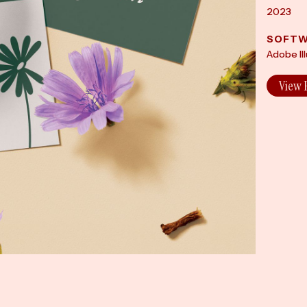
2023
SOFTW
Adobe Il
View 