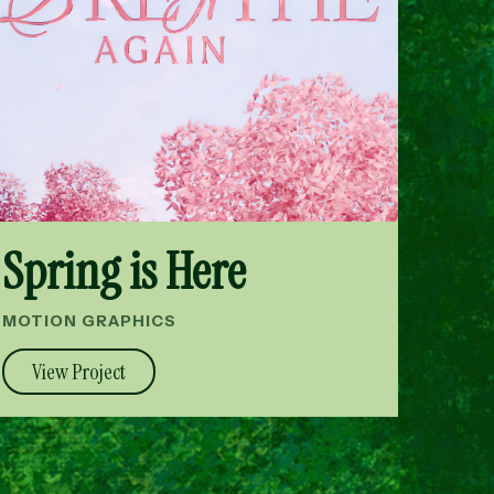
Spring is Here
MOTION GRAPHICS
View Project