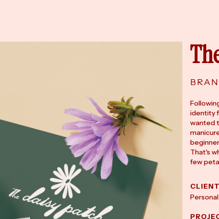
The
BRAN
Followin
identity 
wanted t
manicure
beginner
That's wh
few peta
CLIEN
Personal
PROJE