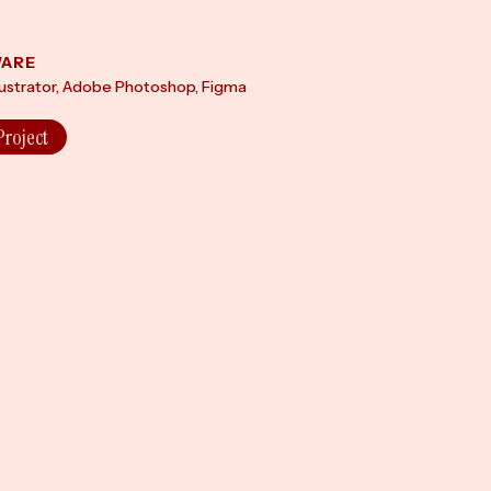
ARE
lustrator, Adobe Photoshop, Figma
Project